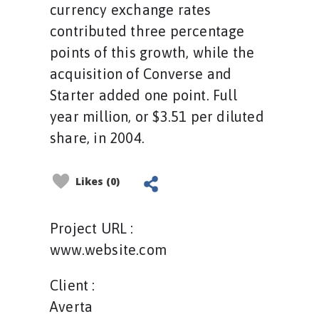
currency exchange rates
contributed three percentage
points of this growth, while the
acquisition of Converse and
Starter added one point. Full
year million, or $3.51 per diluted
share, in 2004.
Likes (0)
Project URL :
www.website.com
Client :
Averta