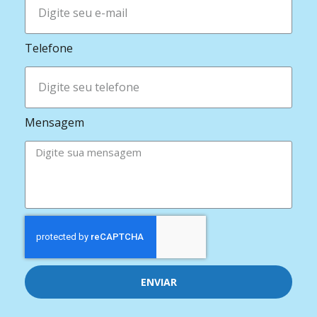
Telefone
Mensagem
ENVIAR