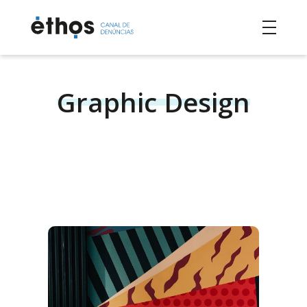
Graphic Design