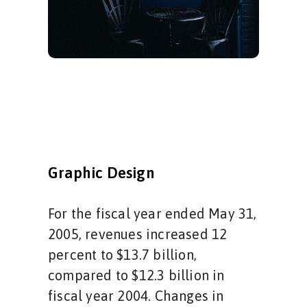
Graphic Design
For the fiscal year ended May 31,
2005, revenues increased 12
percent to $13.7 billion,
compared to $12.3 billion in
fiscal year 2004. Changes in