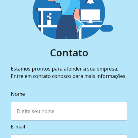
Contato
Estamos prontos para atender a sua empresa.
Entre em contato conosco para mais informações.
Nome
E-mail