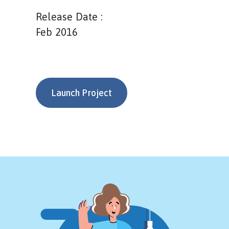
Release Date :
Feb 2016
Launch Project